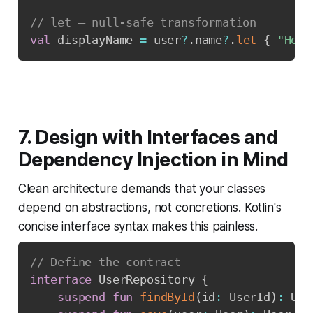
// let — null-safe transformation
val
 displayName 
=
 user
?
.
name
?
.
let
{
"Hell
7. Design with Interfaces and
Dependency Injection in Mind
Clean architecture demands that your classes
depend on abstractions, not concretions. Kotlin's
concise interface syntax makes this painless.
// Define the contract
interface
 UserRepository 
{
suspend
fun
findById
(
id
:
 UserId
)
:
 Use