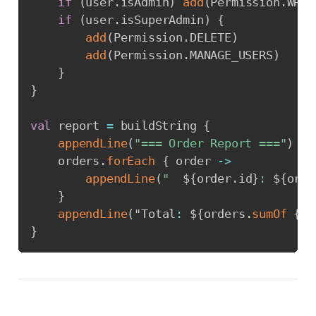
if
(
user
.
isAdmin
)
add
(
Permission
.
WRIT
if
(
user
.
isSuperAdmin
)
{
add
(
Permission
.
DELETE
)
add
(
Permission
.
MANAGE_USERS
)
}
}
val
 report 
=
 buildString 
{
appendLine
(
"=== Order Report ==="
)
    orders
.
forEach
{
 order 
->
appendLine
(
"  
${
order
.
id
}
: 
${
orde
}
appendLine
(
"Total
:
 $
{
orders
.
sumOf
{
 i
}