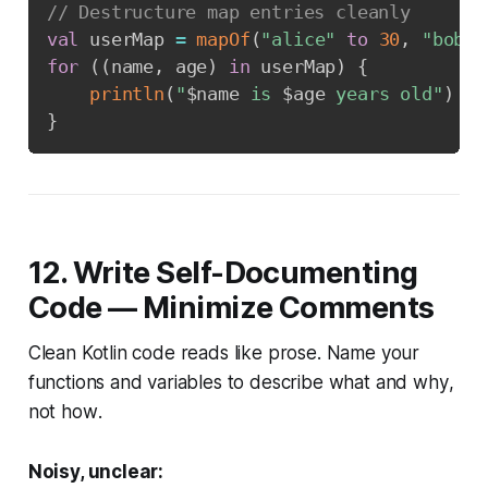
// Destructure map entries cleanly
val
 userMap 
=
mapOf
(
"alice"
to
30
,
"bob"
for
(
(
name
,
 age
)
in
 userMap
)
{
println
(
"
$
name
 is 
$
age
 years old"
)
}
12. Write Self-Documenting
Code — Minimize Comments
Clean Kotlin code reads like prose. Name your
functions and variables to describe
what
and
why
,
not
how
.
Noisy, unclear: