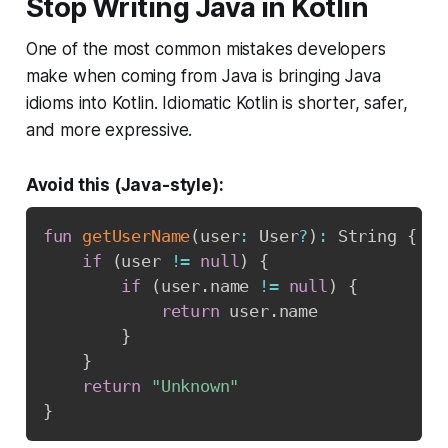
Stop Writing Java in Kotlin
One of the most common mistakes developers
make when coming from Java is bringing Java
idioms into Kotlin. Idiomatic Kotlin is shorter, safer,
and more expressive.
Avoid this (Java-style):
fun
getUserName
(
user
:
 User
?
)
:
 String 
{
if
(
user 
!=
null
)
{
if
(
user
.
name 
!=
null
)
{
return
 user
.
name

}
}
return
"Unknown"
}