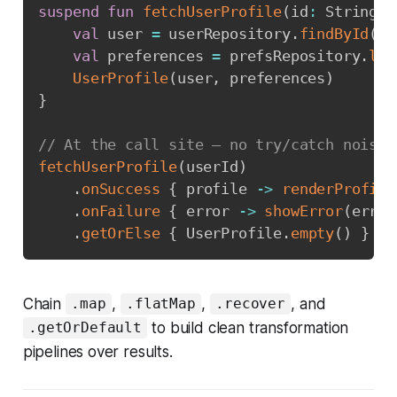
suspend
fun
fetchUserProfile
(
id
:
 String
)
:
val
 user 
=
 userRepository
.
findById
(
id
val
 preferences 
=
 prefsRepository
.
loa
UserProfile
(
user
,
 preferences
)
}
// At the call site — no try/catch noise
fetchUserProfile
(
userId
)
.
onSuccess
{
 profile 
->
renderProfile
.
onFailure
{
 error 
->
showError
(
error
.
getOrElse
{
 UserProfile
.
empty
(
)
}
Chain
,
,
, and
.map
.flatMap
.recover
to build clean transformation
.getOrDefault
pipelines over results.