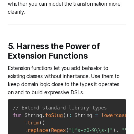
whether you can model the transformation more
cleanly.
5. Harness the Power of
Extension Functions
Extension functions let you add behavior to
existing classes without inheritance. Use them to
keep domain logic close to the types it operates
on and to build expressive DSLs.
// Extend standard library types
fun
 String
.
toSlug
(
)
:
 String 
=
lowercase
(
)
.
trim
(
)
.
replace
(
Regex
(
"[^a-z0-9\\s-]"
)
,
""
)