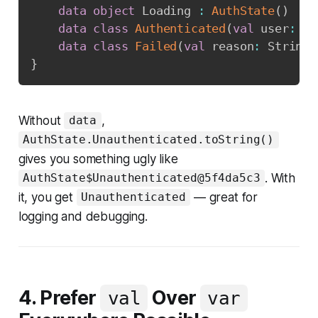
data
object
 Loading 
:
AuthState
(
)
data
class
Authenticated
(
val
 user
:
 Us
data
class
Failed
(
val
 reason
:
 String
)
}
Without
,
data
AuthState.Unauthenticated.toString()
gives you something ugly like
. With
AuthState$Unauthenticated@5f4da5c3
it, you get
— great for
Unauthenticated
logging and debugging.
4. Prefer
Over
val
var