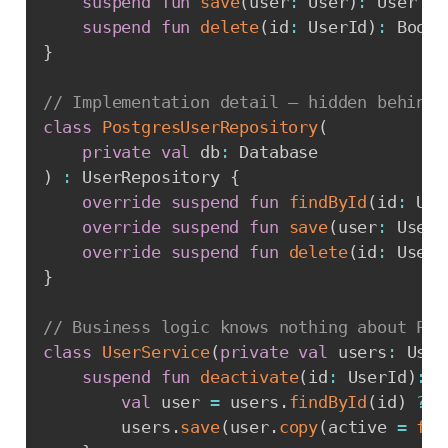
suspend
fun
save
(
user
:
 User
)
:
 User

suspend
fun
delete
(
id
:
 UserId
)
:
}
// Implementation detail — hidden behind 
class
PostgresUserRepository
(
private
val
 db
:
)
:
 UserRepository 
{
override
suspend
fun
findById
(
id
:
 Use
override
suspend
fun
save
(
user
:
 User
)
override
suspend
fun
delete
(
id
:
 UserI
}
// Business logic knows nothing about Pos
class
UserService
(
private
val
 users
:
 User
suspend
fun
deactivate
(
id
:
 UserId
)
:
 R
val
 user 
=
 users
.
findById
(
id
)
?:
        users
.
save
(
user
.
copy
(
active 
=
fal