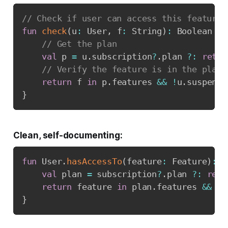
// Check if user can access this feature
fun
check
(
u
:
 User
,
 f
:
 String
)
:
 Boolean 
{
// Get the plan
val
 p 
=
 u
.
subscription
?
.
plan 
?:
retur
// Verify the feature is in the plan
return
 f 
in
 p
.
features 
&&
!
u
.
}
Clean, self-documenting:
fun
 User
.
hasAccessTo
(
feature
:
 Feature
)
:
 B
val
 plan 
=
 subscription
?
.
plan 
?:
retu
return
 feature 
in
 plan
.
features 
&&
!
}