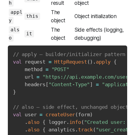
result
object
h
The
appl
Object initialization
this
object
y
The
Side effects (logging,
als
it
object
debugging)
o
// apply — builder/initializer pattern
val
 request 
=
HttpRequest
(
)
.
apply
{
    method 
=
"POST"
    url 
=
"https://api.example.com/users"
    headers
[
"Content-Type"
]
=
"applicatio
}
// also — side effect, unchanged object
val
 user 
=
createUser
(
form
)
.
also
{
 logger
.
info
(
"Created user: 
${
.
also
{
 analytics
.
track
(
"user_created