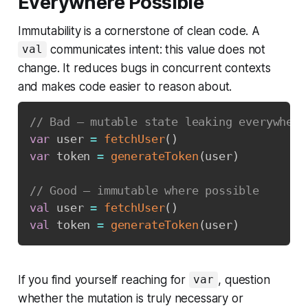
Everywhere Possible
Immutability is a cornerstone of clean code. A
communicates intent: this value does not
val
change. It reduces bugs in concurrent contexts
and makes code easier to reason about.
// Bad — mutable state leaking everywhere
var
 user 
=
fetchUser
(
)
var
 token 
=
generateToken
(
user
)
// Good — immutable where possible
val
 user 
=
fetchUser
(
)
val
 token 
=
generateToken
(
user
)
If you find yourself reaching for
, question
var
whether the mutation is truly necessary or