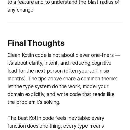
to a feature and to understand the blast radius of
any change.
Final Thoughts
Clean Kotlin code is not about clever one-liners —
it's about clarity, intent, and reducing cognitive
load for the next person (often yourself in six
months). The tips above share a common theme:
let the type system do the work, model your
domain explicitly, and write code that reads like
the problem it's solving.
The best Kotlin code feels inevitable: every
function does one thing, every type means