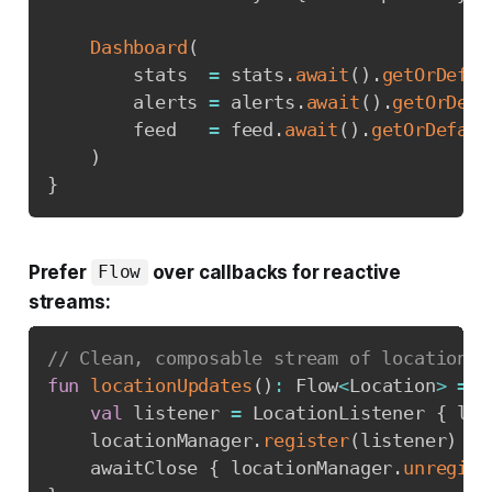
Dashboard
(
        stats  
=
 stats
.
await
(
)
.
getOrDefau
        alerts 
=
 alerts
.
await
(
)
.
getOrDefa
        feed   
=
 feed
.
await
(
)
.
getOrDefaul
)
}
Prefer
over callbacks for reactive
Flow
streams:
// Clean, composable stream of location u
fun
locationUpdates
(
)
:
 Flow
<
Location
>
=
 c
val
 listener 
=
 LocationListener 
{
 loc
    locationManager
.
register
(
listener
)
    awaitClose 
{
 locationManager
.
unregist