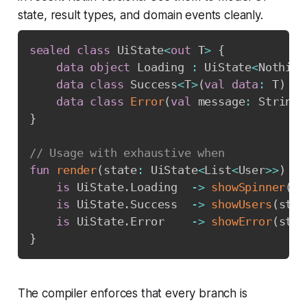
state, result types, and domain events cleanly.
sealed
class
 UiState
<
out
 T
>
{
data
object
 Loading 
:
 UiState
<
Nothing
data
class
 Success
<
T
>
(
val
data
:
 T
)
:
 
data
class
Error
(
val
 message
:
 String
,
}
// Usage with exhaustive when
fun
render
(
state
:
 UiState
<
List
<
User
>
>
)
=
is
 UiState
.
Loading  
->
showSpinner
(
)
is
 UiState
.
Success  
->
showUsers
(
stat
is
 UiState
.
Error    
->
showError
(
stat
}
The compiler enforces that every branch is