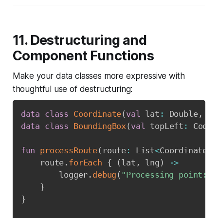
11. Destructuring and
Component Functions
Make your data classes more expressive with
thoughtful use of destructuring:
data
class
Coordinate
(
val
 lat
:
 Double
,
va
data
class
BoundingBox
(
val
 topLeft
:
 Coord
fun
processRoute
(
route
:
 List
<
Coordinate
>
)
    route
.
forEach
{
(
lat
,
 lng
)
->
        logger
.
debug
(
"Processing point: 
$
}
}