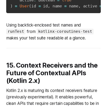
    active
:
 Boolean 
=
true
)
=
User
(
id 
=
 id
,
 name 
=
 name
,
 active 
=
 a
Using backtick-enclosed test names and
from
runTest
kotlinx-coroutines-test
makes your test suite readable at a glance.
15. Context Receivers and the
Future of Contextual APIs
(Kotlin 2.x)
Kotlin 2.x is maturing its context receivers feature
(previously experimental). It enables powerful,
clean APIs that require certain capabilities to be in