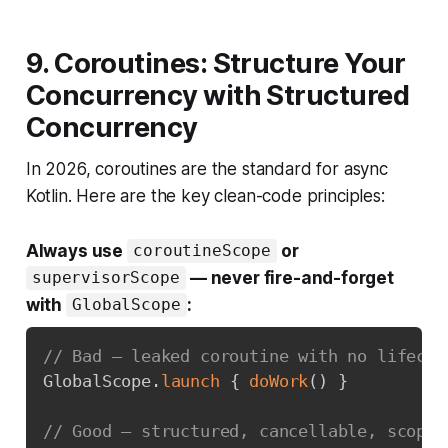
9. Coroutines: Structure Your
Concurrency with Structured
Concurrency
In 2026, coroutines are the standard for async
Kotlin. Here are the key clean-code principles:
Always use
or
coroutineScope
— never fire-and-forget
supervisorScope
with
:
GlobalScope
// Bad — leaked coroutine with no lifecyc
GlobalScope
.
launch
{
doWork
(
)
}
// Good — structured, cancellable, scoped