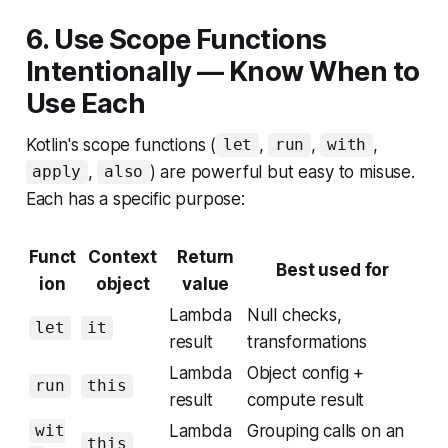
6. Use Scope Functions
Intentionally — Know When to
Use Each
Kotlin's scope functions (
,
,
,
let
run
with
,
) are powerful but easy to misuse.
apply
also
Each has a specific purpose:
Funct
Context
Return
Best used for
ion
object
value
Lambda
Null checks,
let
it
result
transformations
Lambda
Object config +
run
this
result
compute result
Lambda
Grouping calls on an
wit
this