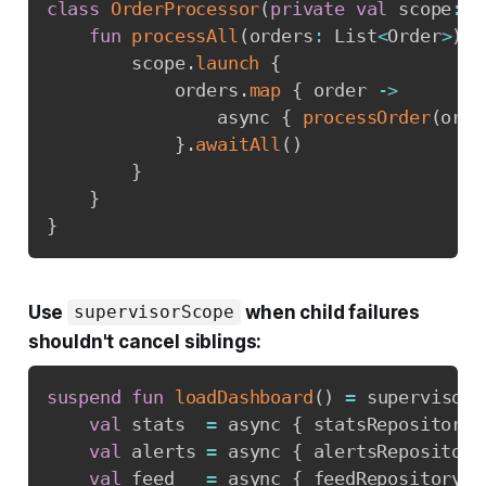
class
OrderProcessor
(
private
val
 scope
:
 C
fun
processAll
(
orders
:
 List
<
Order
>
)
{
        scope
.
launch
{
            orders
.
map
{
 order 
->
                async 
{
processOrder
(
orde
}
.
awaitAll
(
)
}
}
}
Use
when child failures
supervisorScope
shouldn't cancel siblings:
suspend
fun
loadDashboard
(
)
=
 supervisorS
val
 stats  
=
 async 
{
 statsRepository
.
val
 alerts 
=
 async 
{
 alertsRepository
val
 feed   
=
 async 
{
 feedRepository
.
l