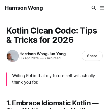
Harrison Wong
Kotlin Clean Code: Tips
& Tricks for 2026
Harrison Wong Jun Yong
Share
06 Apr 2026
—
7 min read
Writing Kotlin that my future self will actually
thank you for.
1. Embrace Idiomatic Kotlin —