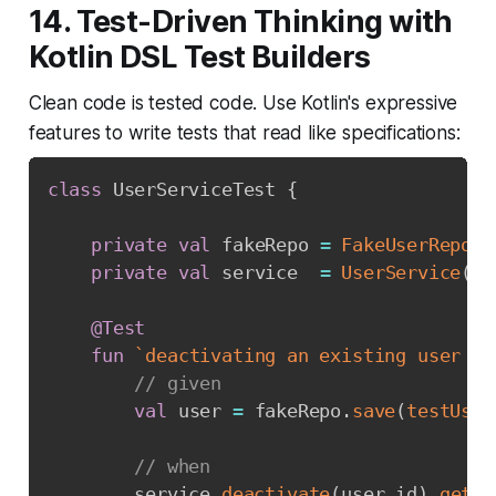
14. Test-Driven Thinking with
Kotlin DSL Test Builders
Clean code is tested code. Use Kotlin's expressive
features to write tests that read like specifications:
class
 UserServiceTest 
{
private
val
 fakeRepo 
=
FakeUserReposi
private
val
 service  
=
UserService
(
fa
@Test
fun
`deactivating an existing user ma
// given
val
 user 
=
 fakeRepo
.
save
(
testUser
// when
        service
.
deactivate
(
user
.
id
)
.
getOr