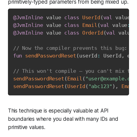
primitively-typed parameters from being mixed up.
@JvmInline
 value 
class
UserId
(
val
 value
:
 
@JvmInline
 value 
class
Email
(
val
 value
:
 S
@JvmInline
 value 
class
OrderId
(
val
 value
:
// Now the compiler prevents this bug:
fun
sendPasswordReset
(
userId
:
 UserId
,
 ema
// This won't compile — you can't mix the
sendPasswordReset
(
Email
(
"user@example.com
sendPasswordReset
(
UserId
(
"abc123"
)
,
Email
This technique is especially valuable at API
boundaries where you deal with many IDs and
primitive values.