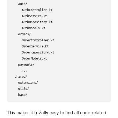
    auth/

      AuthController.kt

      AuthService.kt

      AuthRepository.kt

      AuthModels.kt

    orders/

      OrderController.kt

      OrderService.kt

      OrderRepository.kt

      OrderModels.kt

    payments/

      ...

  shared/

    extensions/

    utils/

This makes it trivially easy to find all code related