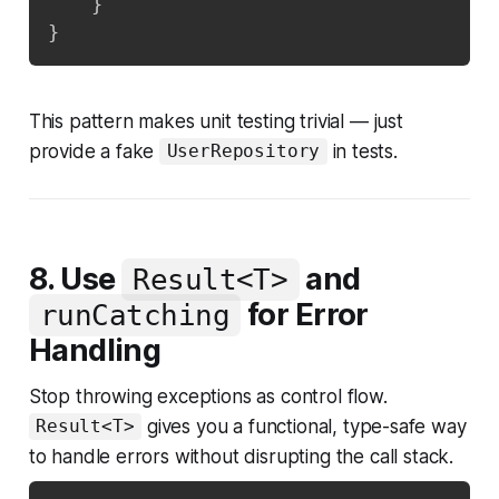
}
}
This pattern makes unit testing trivial — just
provide a fake
in tests.
UserRepository
8. Use
and
Result<T>
for Error
runCatching
Handling
Stop throwing exceptions as control flow.
gives you a functional, type-safe way
Result<T>
to handle errors without disrupting the call stack.