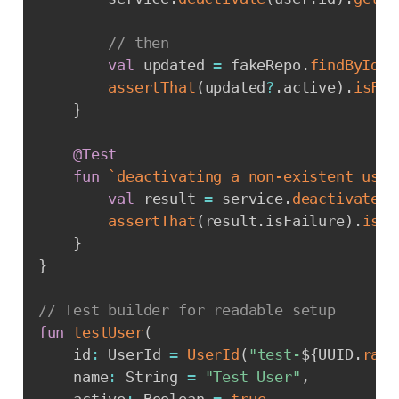
// then
val
 updated 
=
 fakeRepo
.
findById
(
u
assertThat
(
updated
?
.
active
)
.
isFal
}
@Test
fun
`deactivating a non-existent user
val
 result 
=
 service
.
deactivate
(
U
assertThat
(
result
.
isFailure
)
.
isTr
}
}
// Test builder for readable setup
fun
testUser
(
    id
:
 UserId 
=
UserId
(
"test-
${
UUID
.
rand
    name
:
 String 
=
"Test User"
,