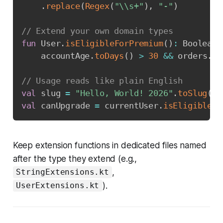
.
replace
(
Regex
(
"\\s+"
)
,
"-"
)
// Extend your own domain types
fun
 User
.
isEligibleForPremium
(
)
:
 Boolean 
    accountAge
.
toDays
(
)
>
30
&&
 orders
.
si
// Usage reads like plain English
val
 slug 
=
"Hello, World! 2026"
.
toSlug
(
)
val
 canUpgrade 
=
 currentUser
.
isEligibleFo
Keep extension functions in dedicated files named
after the type they extend (e.g.,
,
StringExtensions.kt
).
UserExtensions.kt