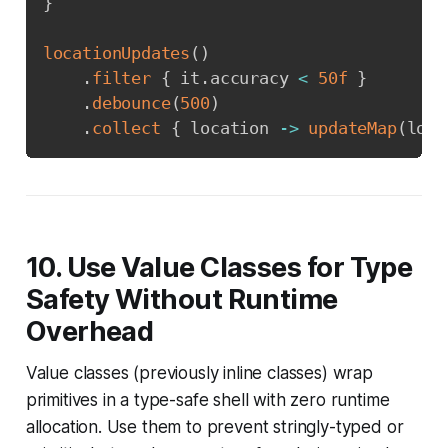
}
locationUpdates
(
)
.
filter
{
 it
.
accuracy 
<
50f
}
.
debounce
(
500
)
.
collect
{
 location 
->
updateMap
(
loca
10. Use Value Classes for Type
Safety Without Runtime
Overhead
Value classes (previously inline classes) wrap
primitives in a type-safe shell with zero runtime
allocation. Use them to prevent stringly-typed or