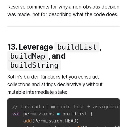
Reserve comments for
why
a non-obvious decision
was made, not for describing what the code does.
13. Leverage
,
buildList
, and
buildMap
buildString
Kotlin's builder functions let you construct
collections and strings declaratively without
mutable intermediate state:
// Instead of mutable list + assignments
val
 permissions 
=
 buildList 
{
add
(
Permission
.
READ
)