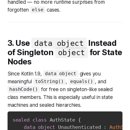
handled — no more runtime surprises from
forgotten
cases.
else
3. Use
Instead
data object
of Singleton
for State
object
Nodes
Since Kotlin 1.9,
gives you
data object
meaningful
,
, and
toString()
equals()
for free on singleton-like sealed
hashCode()
class members. This is especially useful in state
machines and sealed hierarchies.
sealed
class
 AuthState 
{
data
object
 Unauthenticated 
:
AuthSta