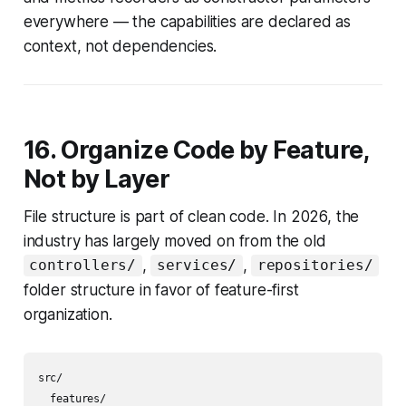
everywhere — the capabilities are declared as
context, not dependencies.
16. Organize Code by Feature,
Not by Layer
File structure is part of clean code. In 2026, the
industry has largely moved on from the old
,
,
controllers/
services/
repositories/
folder structure in favor of feature-first
organization.
src/

  features/
