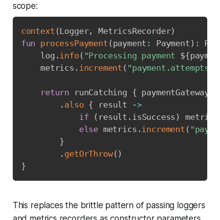
scope:
context
(
Logger
,
 MetricsRecorder
)
fun
processPayment
(
payment
:
 Payment
)
:
 Pay
    log
.
info
(
"Processing payment 
${
paymen
    metrics
.
increment
(
"payment.attempts"
)
return
 runCatching 
{
 paymentGateway
.
c
.
also
{
 result 
->
if
(
result
.
isSuccess
)
 metrics
else
 metrics
.
increment
(
"payme
}
.
getOrThrow
(
)
}
This replaces the brittle pattern of passing loggers
and metrics recorders as constructor parameters