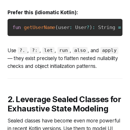
Prefer this (idiomatic Kotlin):
fun
getUserName
(
user
:
 User
?
)
:
 String 
=
 us
Use
,
,
,
,
, and
?.
?:
let
run
also
apply
— they exist precisely to flatten nested nullability
checks and object initialization patterns.
2. Leverage Sealed Classes for
Exhaustive State Modeling
Sealed classes have become even more powerful
in recent Kotlin versions. Use them to model UI