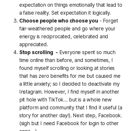
expectation on things emotionally that lead to
a false reality. Set expectation it logically.
Choose people who choose you
- Forget
fair-weathered people and go where your
energy is reciprocated, celebrated and
appreciated.
Stop scrolling -
Everyone spent so much
time online than before, and sometimes, I
found myself scrolling or looking at stories
that has zero benefits for me but caused me
a little anxiety; so I decided to deactivate my
Instagram. However, I find myself in another
pit hole with TikTok… but is a whole new
platform and community that I find it useful (a
story for another day!). Next step, Facebook.
(
sigh
but I need Facebook for login to other