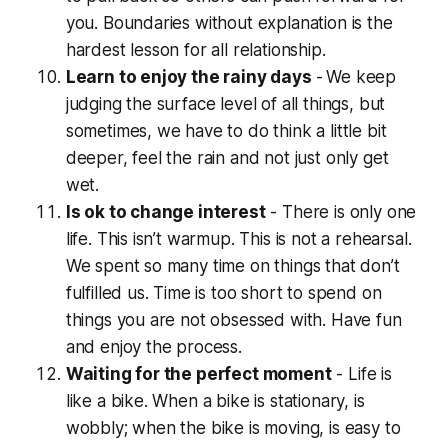
you. Boundaries without explanation is the
hardest
lesson for all relationship.
Learn to enjoy the rainy days
-
We keep
judging the surface level of all things, but
sometimes, we have to do think a little bit
deeper, feel the rain and not just only get
wet.
Is ok to change interest
- There is only one
life. This isn’t warmup. This is not a rehearsal.
We spent so many time on things that don’t
fulfilled us. Time is too short to spend on
things you are not obsessed with. Have fun
and enjoy the process.
Waiting for the perfect moment
- Life is
like a bike. When a bike is stationary, is
wobbly; when the bike is moving, is easy to