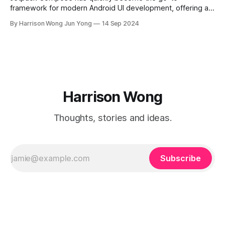
framework for modern Android UI development, offering a
declarative way to build user interfaces. While basic UI
By Harrison Wong Jun Yong
14 Sep 2024
components like buttons, text fields, and lists are
straightforward to implement, advanced practices are key
to unlocking Compose's full potential for scalable and
Harrison Wong
Thoughts, stories and ideas.
Subscribe