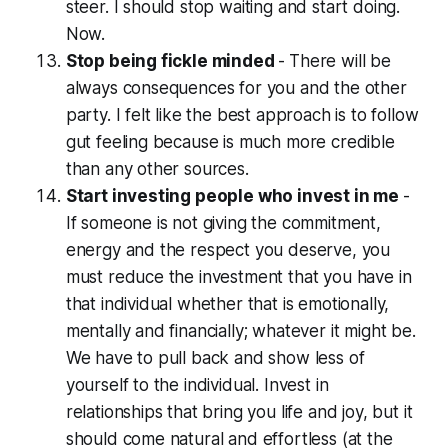
steer. I should stop waiting and start doing.
Now.
Stop being fickle minded
-
There will be
always consequences for you and the other
party. I felt like the best approach is to follow
gut feeling because is
much more credible
than any other sources.
Start investing people who invest in me
-
If someone is not giving the commitment,
energy and the respect you deserve, you
must reduce the investment that you have in
that individual whether that is emotionally,
mentally and financially; whatever it might be.
We have to pull back and show less of
yourself to the individual. Invest in
relationships that bring you life and joy, but it
should come natural and effortless (at the