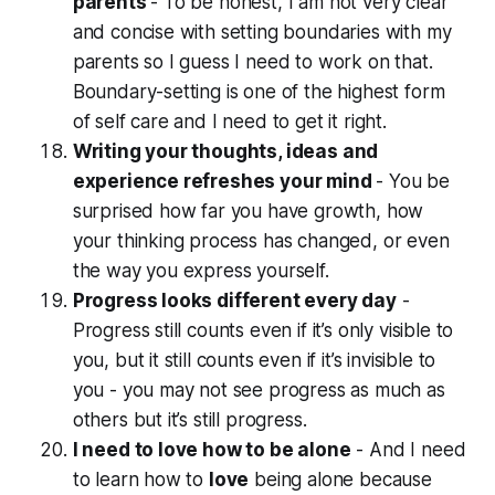
parents
- To be honest, I am not very clear
and concise with setting boundaries with my
parents so I guess I need to work on that.
Boundary-setting is one of the highest form
of self care and I need to get it right.
Writing your thoughts, ideas and
experience refreshes your mind
- You be
surprised how far you have growth, how
your thinking process has changed, or even
the way you express yourself.
Progress looks different every day
-
Progress still counts even if it’s only visible to
you, but it still counts even if it’s invisible to
you - you may not see progress as much as
others but it’s still progress.
I need to love how to be alone
- And I need
to learn how to
love
being alone because