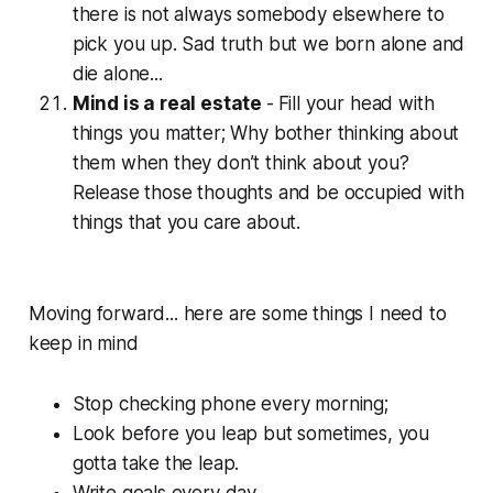
there is not always somebody elsewhere to
pick you up. Sad truth but we born alone and
die alone...
Mind is a real estate
-
Fill your head with
things you matter; Why bother thinking about
them when they don’t think about you?
Release those thoughts and be occupied with
things that you care about.
Moving forward... here are some things I need to
keep in mind
Stop checking phone every morning;
Look before you leap but sometimes, you
gotta take the leap.
Write goals every day