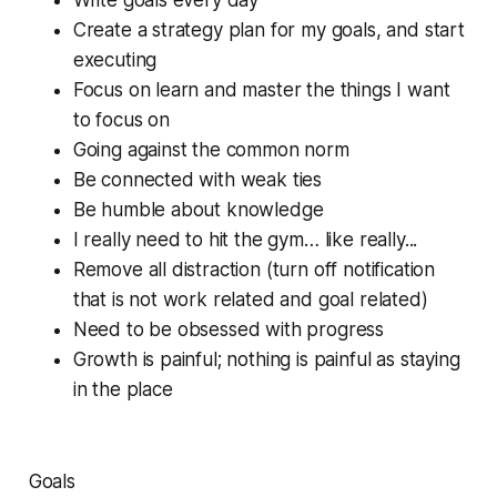
Create a strategy plan for my goals, and start
executing
Focus on learn and master the things I want
to focus on
Going against the common norm
Be connected with weak ties
Be humble about knowledge
I really need to hit the gym… like really...
Remove all distraction (turn off notification
that is not work related and goal related)
Need to be obsessed with progress
Growth is painful; nothing is painful as staying
in the place
Goals