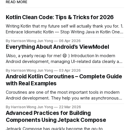
READ MORE
Kotlin Clean Code: Tips & Tricks for 2026
Writing Kotlin that my future self will actually thank you for. 1.
Embrace Idiomatic Kotlin — Stop Writing Java in Kotlin One
of the most common mistakes developers make when
By Harrison Wong Jun Yong
06 Apr 2026
coming from Java is bringing Java idioms into Kotlin.
Everything About Android’s ViewModel
Idiomatic Kotlin is shorter, safer, and more expressive. Avoid
this (Java-style)
(Also, a yearly recap for me! 😄 ) Introduction In modern
Android development, managing UI-related data cleanly and
efficiently is one of the most critical challenges developers
By Harrison Wong Jun Yong
03 Apr 2026
face. Enter ViewModel — a class designed to store and
Android Kotlin Coroutines – Complete Guide
manage UI-related data in a lifecycle-conscious way.
with Real Examples
Introduced as part of Android'
Coroutines are one of the most important tools in modern
Android development. They help you write asynchronous
code that is clean, readable, and safe. In this guide, you’ll
By Harrison Wong Jun Yong
22 Mar 2026
learn: * What coroutines are * Why they matter in Android *
Advanced Practices for Building
How to use them in real-world scenarios What Are
Components Using Jetpack Compose
Coroutines? Coroutines
Jetpack Compose has quickly become the go-to