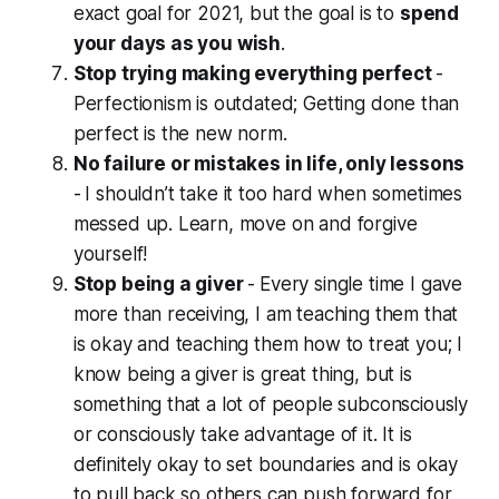
exact goal for 2021, but the goal is to
spend
your days as you wish
.
Stop trying making everything perfect
-
Perfectionism is outdated; Getting done than
perfect is the new norm.
No failure or mistakes in life, only lessons
-
I shouldn’t take it too hard when sometimes
messed up. Learn, move on and forgive
yourself!
Stop being a giver
-
Every single time I gave
more than receiving, I am teaching them that
is okay and teaching them how to treat you; I
know being a giver is great thing, but is
something that a lot of people subconsciously
or consciously take advantage of it. It is
definitely okay to set boundaries and is okay
to pull back so others can push forward for