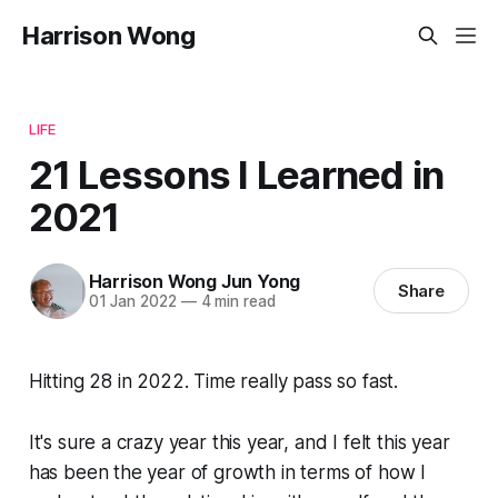
Harrison Wong
LIFE
21 Lessons I Learned in
2021
Harrison Wong Jun Yong
Share
01 Jan 2022
—
4 min read
Hitting 28 in 2022. Time really pass so fast.
It's sure a crazy year this year, and I felt this year
has been the year of growth in terms of how I