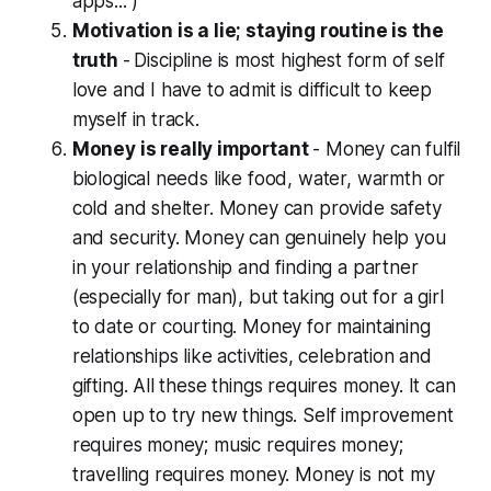
apps... )
Motivation is a lie; staying routine is the
truth
-
Discipline is most highest form of self
love and I have to admit is difficult to keep
myself in track.
Money is
really
important
- Money can fulfil
biological needs like food, water, warmth or
cold and shelter. Money can provide safety
and security. Money can genuinely help you
in your relationship and finding a partner
(especially for man), but taking out for a girl
to date or courting. Money for maintaining
relationships like activities, celebration and
gifting. All these things requires money. It can
open up to try new things. Self improvement
requires money; music requires money;
travelling requires money. Money is not my