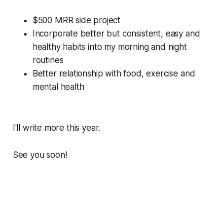
$500 MRR side project
Incorporate better but consistent, easy and
healthy habits into my morning and night
routines
Better relationship with food, exercise and
mental health
I'll write more this year.
See you soon!