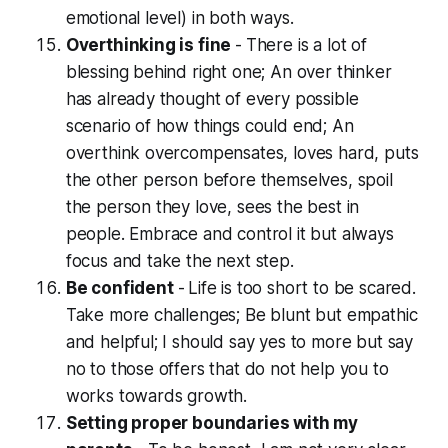
emotional level) in both ways.
Overthinking is fine
-
There is a lot of
blessing behind right one; An over thinker
has already thought of every possible
scenario of how things could end; An
overthink overcompensates, loves hard, puts
the other person before themselves, spoil
the person they love, sees the best in
people. Embrace and control it but always
focus and take the next step.
Be confident
-
Life is too short to be scared.
Take more challenges; Be blunt but empathic
and helpful; I should say yes to more but say
no to those offers that do not help you to
works towards growth.
Setting proper boundaries with my