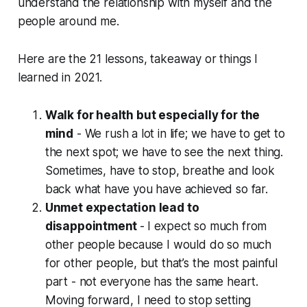
understand the relationship with myself and the
people around me.
Here are the 21 lessons, takeaway or things I
learned in 2021.
Walk for health but especially for the
mind
- We rush a lot in life; we have to get to
the next spot; we have to see the next thing.
Sometimes, have to stop, breathe and look
back what have you have achieved so far.
Unmet expectation lead to
disappointment
-
I expect so much from
other people because I would do so much
for other people, but that’s the most painful
part - not everyone has the same heart.
Moving forward, I need to stop setting