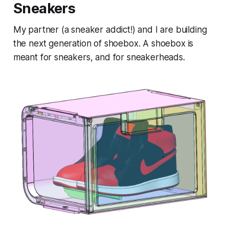
Sneakers
My partner (a sneaker addict!) and I are building
the next generation of shoebox. A shoebox is
meant for sneakers, and for sneakerheads.