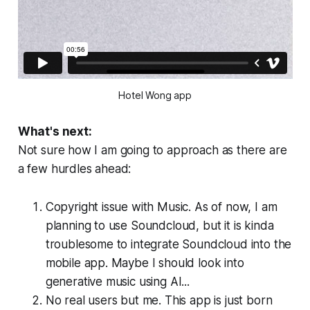
Hotel Wong app
What's next:
Not sure how I am going to approach as there are
a few hurdles ahead:
Copyright issue with Music. As of now, I am
planning to use Soundcloud, but it is kinda
troublesome to integrate Soundcloud into the
mobile app. Maybe I should look into
generative music using AI...
No real users but me. This app is just born