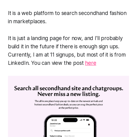
It is a web platform to search secondhand fashion
in marketplaces.
It is just a landing page for now, and I'll probably
build it in the future if there is enough sign ups.
Currently, I am at 11 signups, but most of it is from
LinkedIn. You can view the post
here