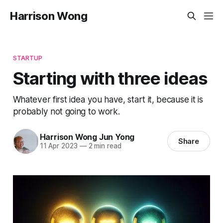
Harrison Wong
STARTUP
Starting with three ideas
Whatever first idea you have, start it, because it is
probably not going to work.
Harrison Wong Jun Yong
Share
11 Apr 2023
—
2 min read