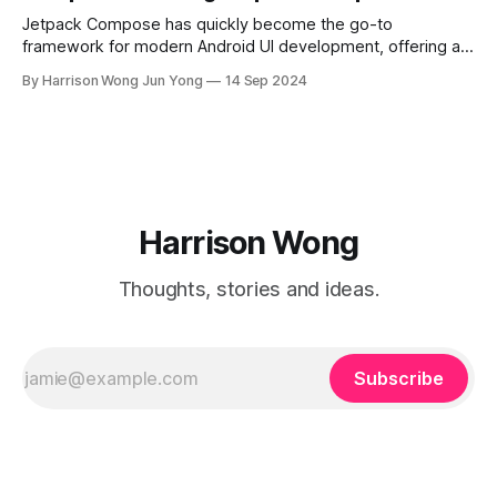
Jetpack Compose has quickly become the go-to
framework for modern Android UI development, offering a
declarative way to build user interfaces. While basic UI
By Harrison Wong Jun Yong
14 Sep 2024
components like buttons, text fields, and lists are
straightforward to implement, advanced practices are key
to unlocking Compose's full potential for scalable and
Harrison Wong
Thoughts, stories and ideas.
Subscribe