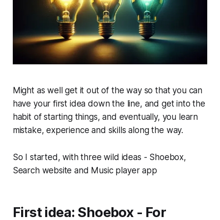
Might as well get it out of the way so that you can
have your first idea down the line, and get into the
habit of starting things, and eventually, you learn
mistake, experience and skills along the way.
So I started, with three wild ideas - Shoebox,
Search website and Music player app
First idea: Shoebox - For