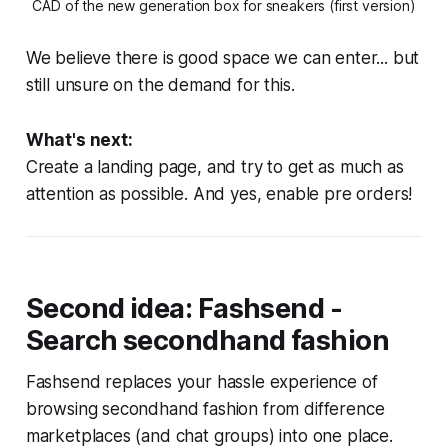
CAD of the new generation box for sneakers (first version)
We believe there is good space we can enter... but
still unsure on the demand for this.
What's next:
Create a landing page, and try to get as much as
attention as possible. And yes, enable pre orders!
Second idea: Fashsend -
Search secondhand fashion
Fashsend replaces your hassle experience of
browsing secondhand fashion from difference
marketplaces (and chat groups) into one place.