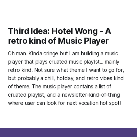
Third Idea: Hotel Wong - A
retro kind of Music Player
Oh man. Kinda cringe but I am building a music
player that plays cruated music playlist... mainly
retro kind. Not sure what theme I want to go for,
but probably a chill, holiday, and retro vibes kind
of theme. The music player contains a list of
cruated playlist, and a newsletter-kind-of-thing
where user can look for next vocation hot spot!