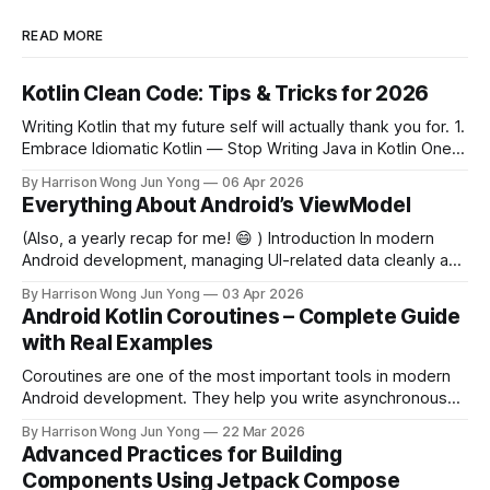
READ MORE
Kotlin Clean Code: Tips & Tricks for 2026
Writing Kotlin that my future self will actually thank you for. 1.
Embrace Idiomatic Kotlin — Stop Writing Java in Kotlin One
of the most common mistakes developers make when
By Harrison Wong Jun Yong
06 Apr 2026
coming from Java is bringing Java idioms into Kotlin.
Everything About Android’s ViewModel
Idiomatic Kotlin is shorter, safer, and more expressive. Avoid
this (Java-style)
(Also, a yearly recap for me! 😄 ) Introduction In modern
Android development, managing UI-related data cleanly and
efficiently is one of the most critical challenges developers
By Harrison Wong Jun Yong
03 Apr 2026
face. Enter ViewModel — a class designed to store and
Android Kotlin Coroutines – Complete Guide
manage UI-related data in a lifecycle-conscious way.
with Real Examples
Introduced as part of Android'
Coroutines are one of the most important tools in modern
Android development. They help you write asynchronous
code that is clean, readable, and safe. In this guide, you’ll
By Harrison Wong Jun Yong
22 Mar 2026
learn: * What coroutines are * Why they matter in Android *
Advanced Practices for Building
How to use them in real-world scenarios What Are
Components Using Jetpack Compose
Coroutines? Coroutines