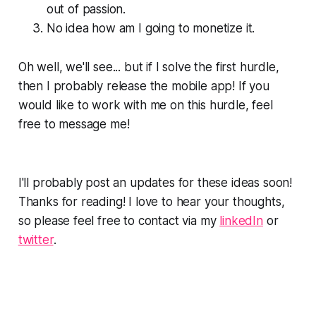
out of passion.
No idea how am I going to monetize it.
Oh well, we'll see... but if I solve the first hurdle,
then I probably release the mobile app! If you
would like to work with me on this hurdle, feel
free to message me!
I'll probably post an updates for these ideas soon!
Thanks for reading! I love to hear your thoughts,
so please feel free to contact via my
linkedIn
or
twitter
.