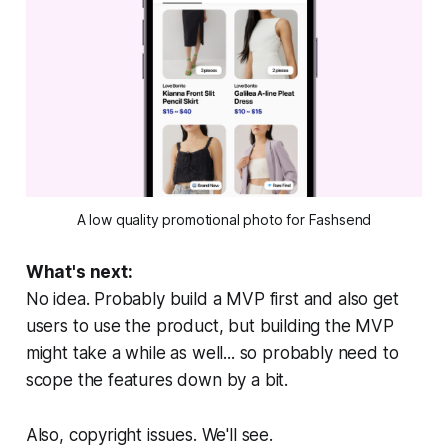
A low quality promotional photo for Fashsend
What's next:
No idea. Probably build a MVP first and also get
users to use the product, but building the MVP
might take a while as well... so probably need to
scope the features down by a bit.
Also, copyright issues. We'll see.