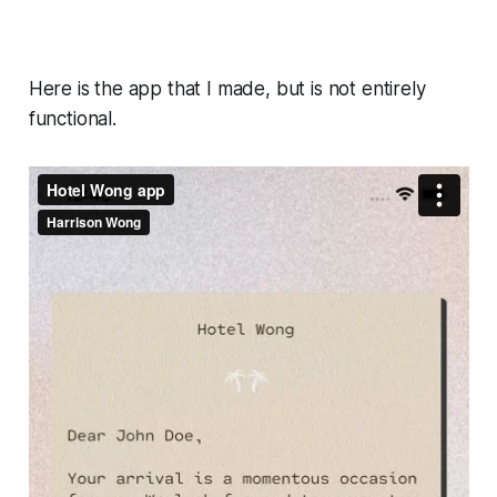
Here is the app that I made, but is not entirely
functional.